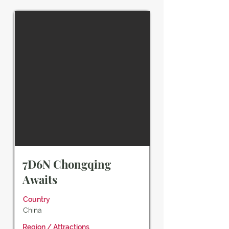
7D6N Chongqing
Awaits
Country
China
Region / Attractions