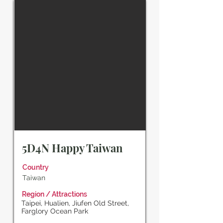
5D4N Happy Taiwan
Country
Taiwan
Region / Attractions
Taipei, Hualien, Jiufen Old Street,
Farglory Ocean Park