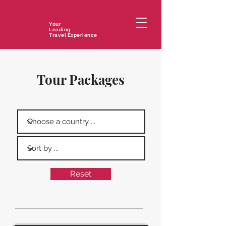
Your
Leading
Travel Experience
Tour Packages
Reset