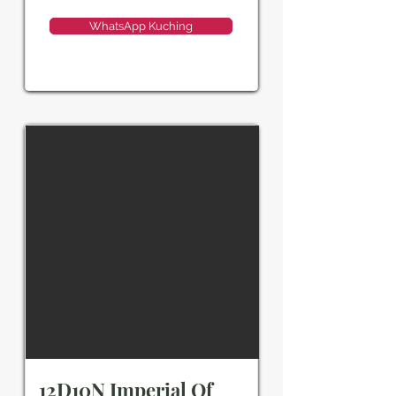
WhatsApp Kuching
12D10N Imperial Of