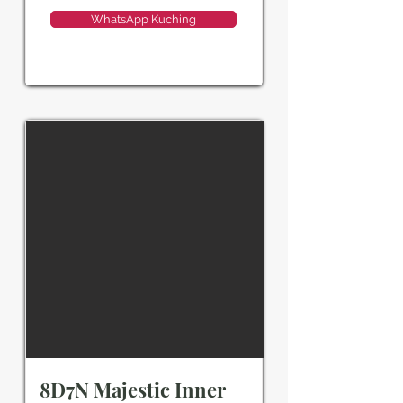
WhatsApp Kuching
8D7N Majestic Inner