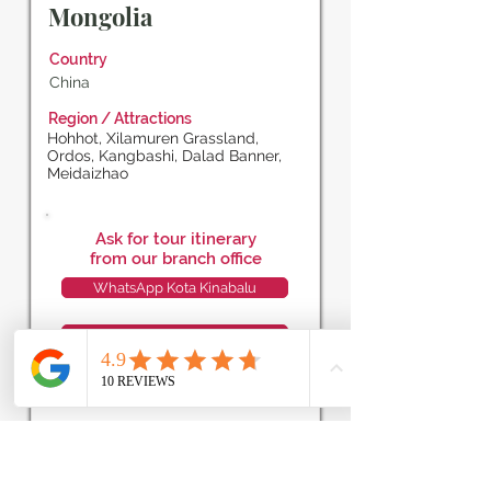
Mongolia
Country
China
Region / Attractions
Hohhot, Xilamuren Grassland,
Ordos, Kangbashi, Dalad Banner,
Meidaizhao
Ask for tour itinerary
from our branch office
WhatsApp Kota Kinabalu
WhatsApp Miri
WhatsApp Kuching