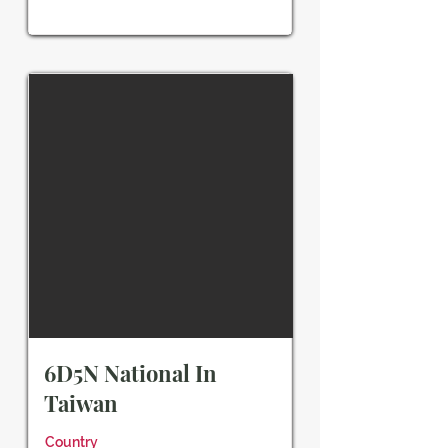
6D5N National In
Taiwan
Country