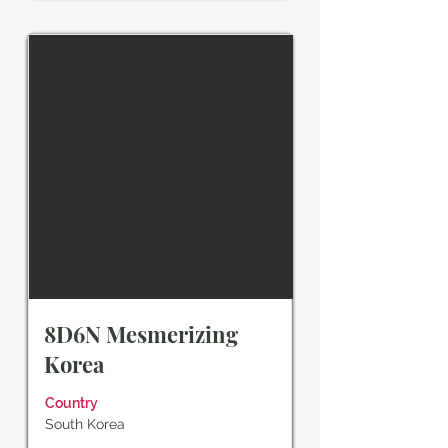
8D6N Mesmerizing
Korea
Country
South Korea