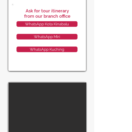
Ask for tour itinerary
from our branch office
WhatsApp Kota Kinabalu
WhatsApp Miri
WhatsApp Kuching