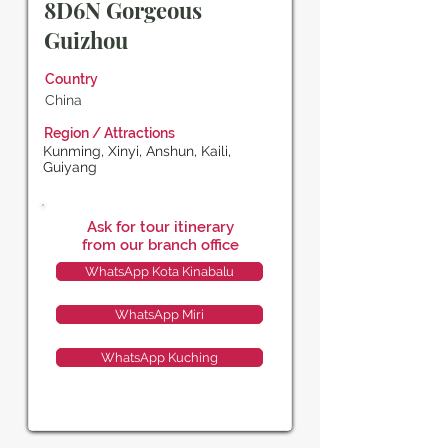
8D6N Gorgeous
Guizhou
Country
China
Region / Attractions
Kunming, Xinyi, Anshun, Kaili,
Guiyang
Ask for tour itinerary
from our branch office
WhatsApp Kota Kinabalu
WhatsApp Miri
WhatsApp Kuching