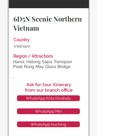
6D5N Scenic Northern
Vietnam
Country
Vietnam
Region / Attractions
Hanoi, Halong Sapa, Fansipan
Peak Rong May Glass Bridge
Ask for tour itinerary
from our branch office
WhatsApp Kota Kinabalu
WhatsApp Miri
WhatsApp Kuching