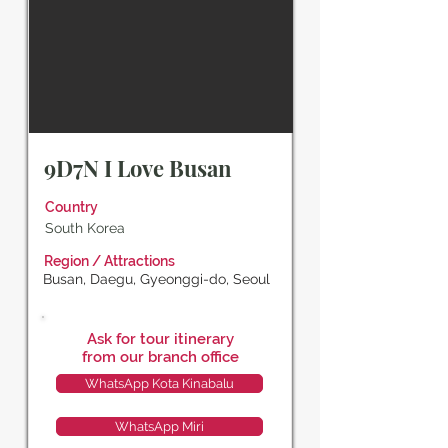
9D7N I Love Busan
Country
South Korea
Region / Attractions
Busan, Daegu, Gyeonggi-do, Seoul
Ask for tour itinerary
from our branch office
WhatsApp Kota Kinabalu
WhatsApp Miri