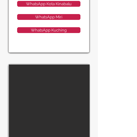
WhatsApp Kota Kinabalu
WhatsApp Miri
WhatsApp Kuching