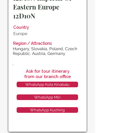
Eastern Europe
12D10N
Country
Europe
Region / Attractions
Hungary, Slovakia, Poland, Czech
Republic, Austria, Germany
Ask for tour itinerary
from our branch office
WhatsApp Kota Kinabalu
WhatsApp Miri
WhatsApp Kuching