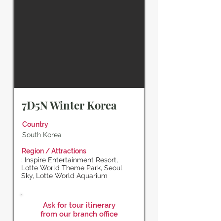
7D5N Winter Korea
Country
South Korea
Region / Attractions
: Inspire Entertainment Resort,
Lotte World Theme Park, Seoul
Sky, Lotte World Aquarium
Ask for tour itinerary
from our branch office