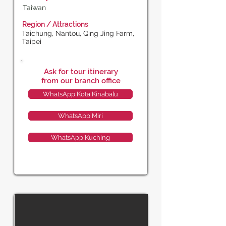
Taiwan
Region / Attractions
Taichung, Nantou, Qing Jing Farm,
Taipei
Ask for tour itinerary
from our branch office
WhatsApp Kota Kinabalu
WhatsApp Miri
WhatsApp Kuching