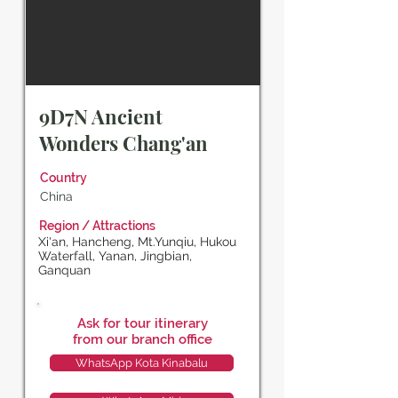
9D7N Ancient
Wonders Chang'an
Country
China
Region / Attractions
Xi'an, Hancheng, Mt.Yunqiu, Hukou
Waterfall, Yanan, Jingbian,
Ganquan
Ask for tour itinerary
from our branch office
WhatsApp Kota Kinabalu