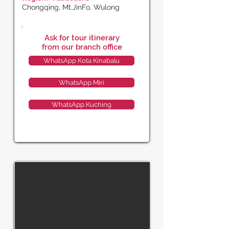
Chongqing, Mt.JinFo, Wulong
Ask for tour itinerary
from our branch office
WhatsApp Kota Kinabalu
WhatsApp Miri
WhatsApp Kuching