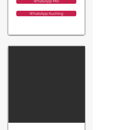
WhatsApp Miri
WhatsApp Kuching