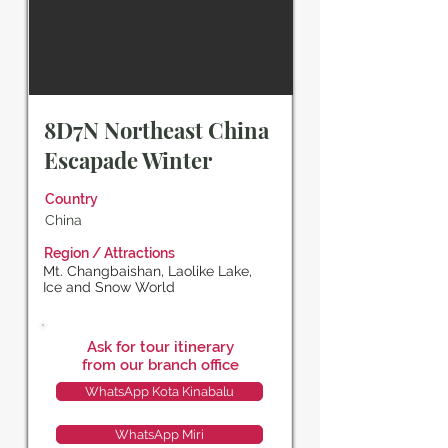
8D7N Northeast China
Escapade Winter
Country
China
Region / Attractions
Mt. Changbaishan, Laolike Lake,
Ice and Snow World
Ask for tour itinerary
from our branch office
WhatsApp Kota Kinabalu
WhatsApp Miri