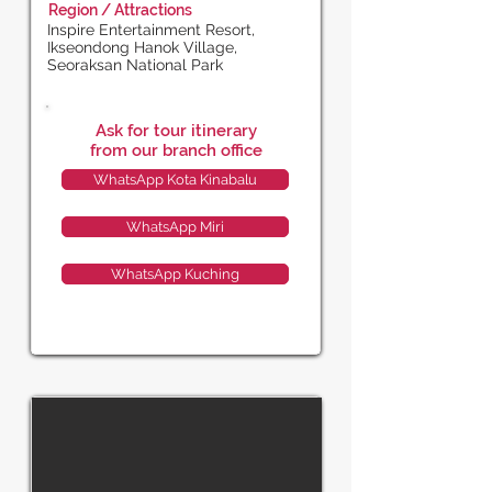
Region / Attractions
Inspire Entertainment Resort,
Ikseondong Hanok Village,
Seoraksan National Park
Ask for tour itinerary
from our branch office
WhatsApp Kota Kinabalu
WhatsApp Miri
WhatsApp Kuching