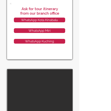
Ask for tour itinerary
from our branch office
WhatsApp Kota Kinabalu
WhatsApp Miri
WhatsApp Kuching