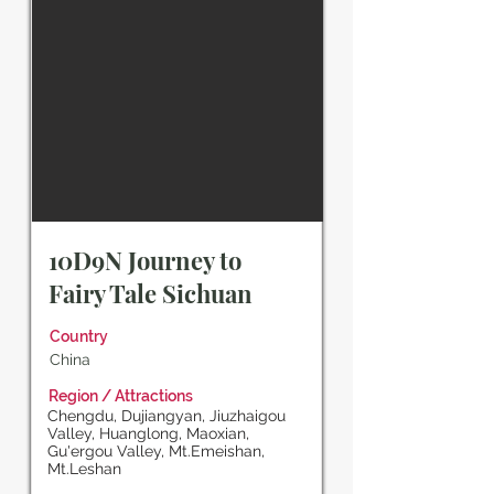
10D9N Journey to
Fairy Tale Sichuan
Country
China
Region / Attractions
Chengdu, Dujiangyan, Jiuzhaigou
Valley, Huanglong, Maoxian,
Gu'ergou Valley, Mt.Emeishan,
Mt.Leshan