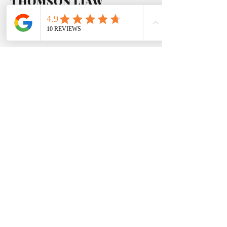
THOMSON LIAW
The Younger Son
I am very particular on service
quality, best of the best is my motto.