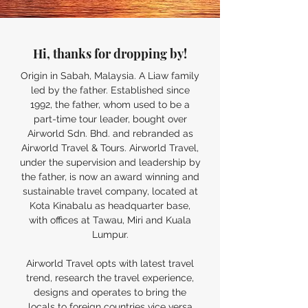
Hi, thanks for dropping by!
Origin in Sabah, Malaysia. A Liaw family
led by the father.
Established
since
1992, the father, whom used to be a
part-time tour leader, bought over
Airworld Sdn. Bhd. and rebranded as
Airworld Travel & Tours. Airworld Travel,
under the supervision and leadership by
the father, is now an award winning and
sustainable travel company, located at
Kota Kinabalu as headquarter base,
with offices at Tawau, Miri and Kuala
Lumpur.
Airworld Travel opts with latest travel
trend, research the travel experience,
designs and operates to bring the
locals to foreign countries vice versa