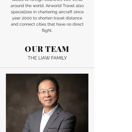
around the world. Airworld Travel also
specializes in chartering aircraft since
year 2000 to shorten travel distance
and connect cities that have no direct
flight.
OUR TEAM
THE LIAW FAMILY