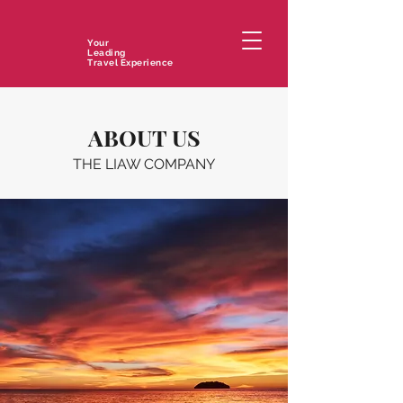
Your
Leading
Travel Experience
ABOUT US
THE LIAW COMPANY