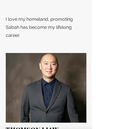
I love my homeland, promoting
Sabah has become my lifelong
career.