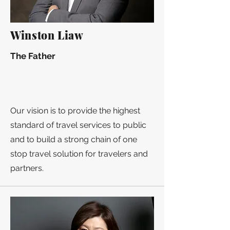
Winston Liaw
The Father
Our vision is to provide the highest
standard of travel services to public
and to build a strong chain of one
stop travel solution for travelers and
partners.