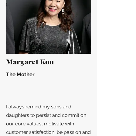
Margaret Kon
The Mother
I always remind my sons and
daughters to persist and commit on
our core values, motivate with
customer satisfaction, be passion and