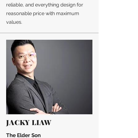
reliable, and everything design for
reasonable price with maximum
values.
JACKY LIAW
The Elder Son