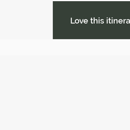
Love this itine
Airworld Travel
Your Leading Travel Expe