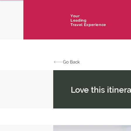
Your
Leading
Travel Experience
Go Back
Love this itine