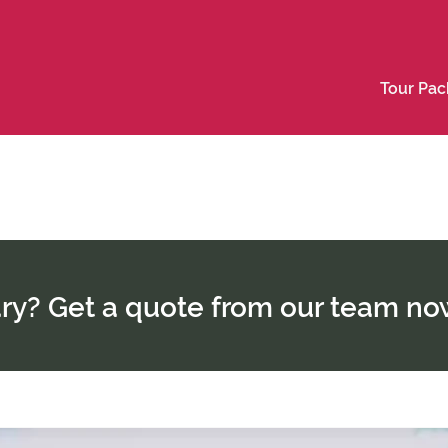
Tour Pa
rary? Get a quote from our team no