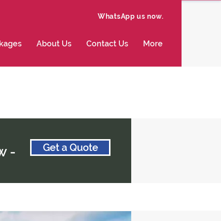
WhatsApp us now.
ckages
About Us
Contact Us
More
Get a Quote
w -