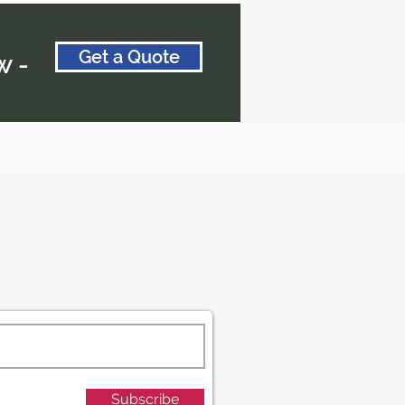
Get a Quote
w -
d get the latest travel tips
ecrets!
Subscribe