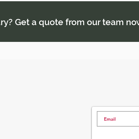
rary? Get a quote from our team no
Subscribe here an
Tour Packages
and our insider s
rience
About Us
Contact Us