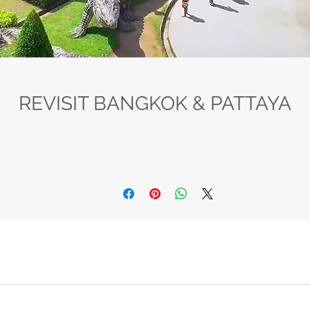
REVISIT BANGKOK & PATTAYA