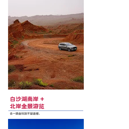
白沙湖南岸 +
北岸全景游览
去一趟全玩到不留遗憾。