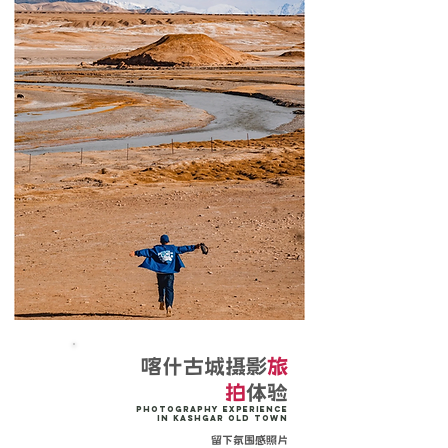
喀什古城摄影
旅
拍
体验
Photography Experience
in Kashgar Old Town
留下氛围感照片