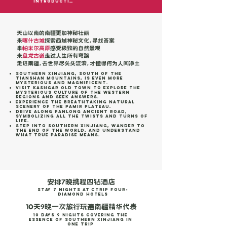
Introduction
天山以南的南疆更加神秘壮丽
来
喀什古城
探索西域神秘文化，寻找答案
来
帕米尔高原
感受极致的自然景观
来
盘龙古道
走过人生所有弯路
走进南疆，去世界尽头头流浪，才懂得何为人间净土
Southern Xinjiang, south of the
Tianshan Mountains, is even more
mysterious and magnificent.
Visit Kashgar Old Town to explore the
mysterious culture of the Western
Regions and seek answers.
Experience the breathtaking natural
scenery of the Pamir Plateau.
Drive along Panlong Ancient Road,
symbolizing all the twists and turns of
life.
Step into Southern Xinjiang, wander to
the end of the world, and understand
what true paradise means.
安排7晚携程四钻酒店
stay 7 Nights at Ctrip Four-
Diamond Hotels
10天9晚一次旅行玩遍南疆精华代表
10 Days 9 Nights Covering the
Essence of Southern Xinjiang in
One Trip