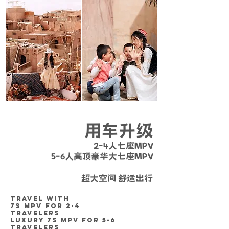
用车升级
2-4人七座MPV
5-6人高顶豪华大七座MPV
营运证件齐全 / 安全放心 / 车况良好
超大空间 舒适出行
TRAVEL WITH
7S MPV
FOR 2-4
TRAVELERS
LUXURY 7S MPV FOR 5-6
TRAVELERS