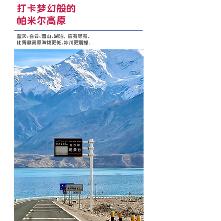
打卡梦幻般的
帕米尔高原
蓝天、白云、雪山、湖泊， 应有尽有，
比青藏高原海拔更低，冰川更震撼。