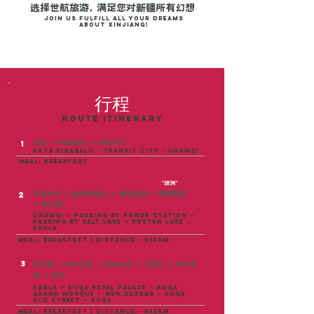
选择世航旅游， 满足您对新疆所有幻想
Join us fulfill all your dreams
about Xinjiang!
行程
ROUTE ITINERARY
亚庇
→ 中转城市 →
乌鲁木齐
1
kota kinabalu - transit city - urumqi
meal: breakfast
"绿洲"
乌鲁木齐
→
途观发电站
→
途观盐湖
→
博斯腾湖
2
→
库尔勒
Ürümqi – Passing by Power Station –
Passing by Salt Lake – Bosten Lake →
Korla
meal: breakfast | distance: ~540KM
3
库尔勒 → 库车王府 → 库车大寺 → 门巴扎 → 库车老
街 → 库车
Korla – Kuqa Royal Palace – Kuqa
Grand Mosque – Men Bazaar – Kuqa
Old Street – Kuqa
meal: breakfast | distance: ~540km