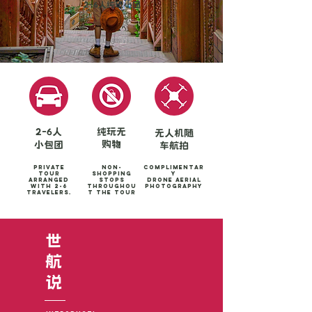
2-6人纯玩小团
2-6人
纯玩无
无人机随
购物
小包团
车航拍
Private
Non-
Complimentar
tour
shopping
y
arranged
stops
Drone aerial
with 2-6
throughou
photography
travelers.
t the tour
世
​航
​说