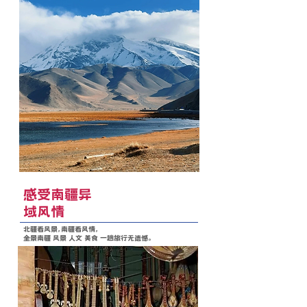
感受南疆异
域风情
北疆看风景，南疆看风情，
全景南疆 风景 人文 美食 一趟旅行无遗憾。