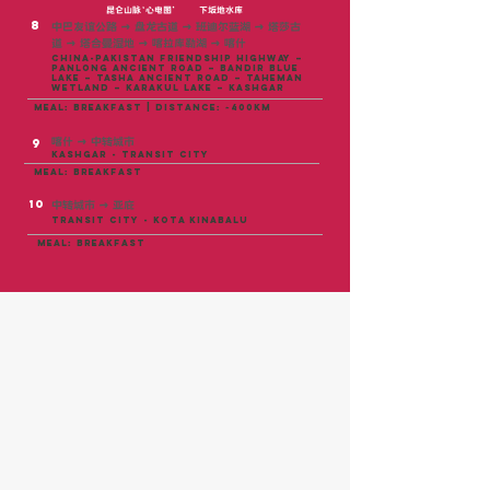
昆仑山脉‘心电图’
下坂地水库
8
中巴友谊公路 → 盘龙古道 → 班迪尔蓝湖 → 塔莎古
道 → 塔合曼湿地 → 喀拉库勒湖 → 喀什
China-Pakistan Friendship Highway –
Panlong Ancient Road – Bandir Blue
Lake – Tasha Ancient Road – Taheman
Wetland – Karakul Lake – Kashgar
meal: breakfast | distance: ~400KM
喀什 → 中转城市
9
Kashgar - TRANSIT CITY
meal: breakfast
10
中转城市 → 亚庇
TRANSIT CITY - kota kinabalu
meal: breakfast