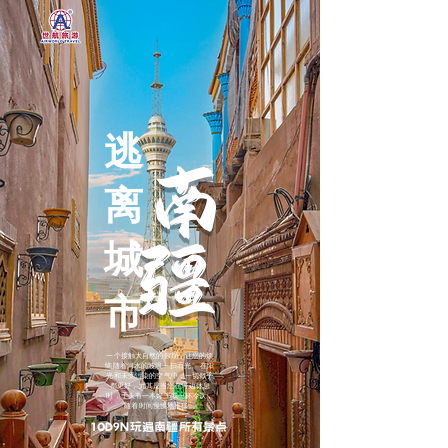
逃
南
离
疆
城
市
一个接触大自然的假期，让您的烦
恼随着河水的波浪一扫而光。 在阳
光和未受污染的空气中，一切似乎
都更好，尤其是当您在河边休息
时，手头有一本好书或一杯冷饮，
随着时间慢慢地推移。
10D9N玩遍南疆所有景点