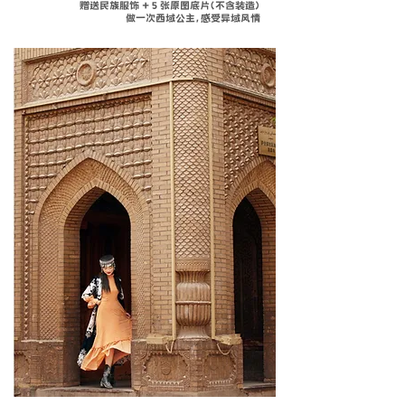
赠送民族服饰 + 5 张原图底片（不含装造）
做一次西域公主，感受异域风情
温馨
赠送
​特别体验
Complimentar
SERVICE
WITH
special cultural
Experience