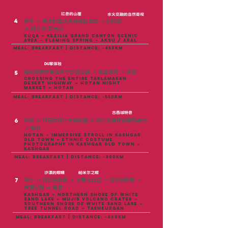
红色的山崖
水火交融的自然奇观
4
库车
→
克孜利亚大峡谷景区自驾
→
烈焰泉
→
阿克苏/阿拉尔
Kuqa – Kezilia Grand Canyon Scenic
Area – Flaming Spring – Aksu / Aral
meal: breakfast | distance: ~450KM
DU家体验
全程穿越塔克拉玛干沙漠公路
→
和田夜市
→
和田
5
Crossing the entire Taklamakan
Desert Highway – Hotan Night
Market – Hotan
meal: breakfast | distance: ~550KM
古西域特色
6
和田
→
沉浸式喀什古城闲逛
→
喀什古城民族服饰旅拍
→
喀什
Hotan – Immersive stroll in Kashgar
Old Town – Ethnic Costume
Photography in Kashgar Old Town –
Kashgar
meal: breakfast | distance: ~500KM
沙漠的眼睛
帕米尔之眼
7
喀什 → 白沙湖北岸 → 木吉火山口 → 白沙湖南岸 →
树洞公路 → 塔县
Kashgar – Northern shore of White
Sand Lake – Mujib Volcano Crater –
Southern shore of White Sand Lake –
Tree Tunnel Road – Tashkurgan
meal: breakfast | distance: ~460KM