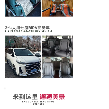
2-4人用七座MPV商务车
2-4 People 7-Seater MPV vehicle
来到这里
邂逅美景
Encounter Beautiful
Scenery