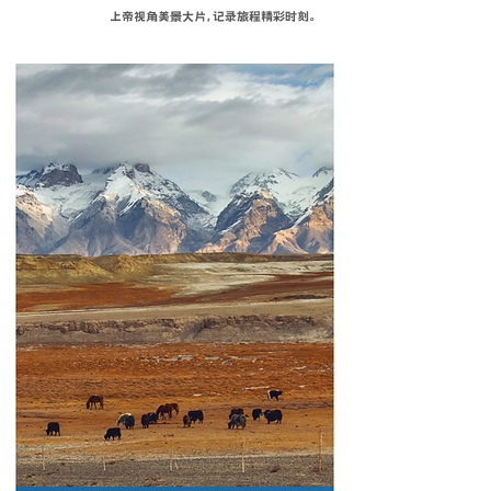
上帝视角美景大片，记录旅程精彩时刻。