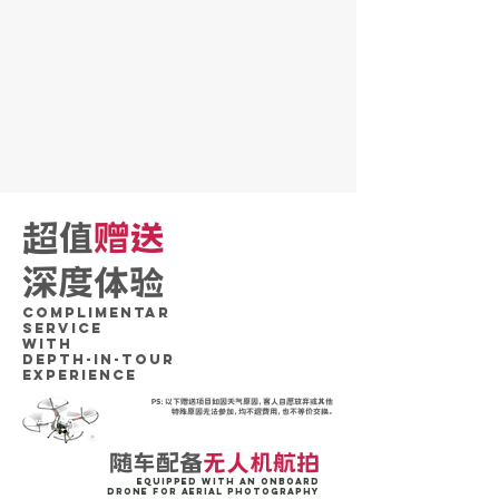
超值
赠送
深度体验
Complimentar
SERVICE
WITH
DePTH-IN-TOUR
Experience
PS：以下赠送项目如因天气原因，客人自愿放弃或其他
特殊原因无法参加，均不退费用，也不等价交换。
随车配备
无人机航拍
Equipped with an onboard
drone for aerial photography