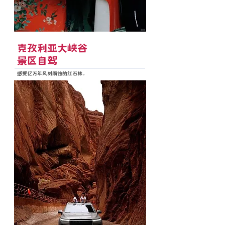
克孜利亚大峡谷
景区自驾
感受亿万年风刻雨蚀的红石林。