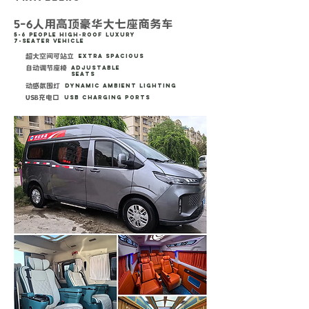
5-6人用高顶豪华大七座商务车
5-6 People High-Roof Luxury
7-Seater Vehicle
超大空间可站立
Extra Spacious
自动调节座椅
Adjustable
Seats
动感氛围灯
Dynamic Ambient Lighting
USB充电口
USB Charging Ports